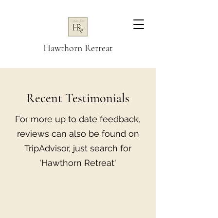
Hawthorn Retreat
Recent Testimonials
For more up to date feedback,
reviews can also be found on
TripAdvisor, just search for
'Hawthorn Retreat'