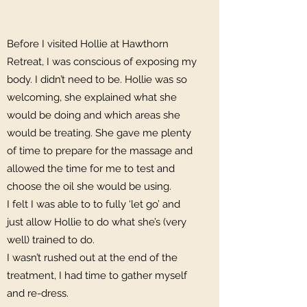
Before I visited Hollie at Hawthorn
Retreat, I was conscious of exposing my
body. I didn’t need to be. Hollie was so
welcoming, she explained what she
would be doing and which areas she
would be treating. She gave me plenty
of time to prepare for the massage and
allowed the time for me to test and
choose the oil she would be using.
I felt I was able to to fully ‘let go’ and
just allow Hollie to do what she’s (very
well) trained to do.
I wasn’t rushed out at the end of the
treatment, I had time to gather myself
and re-dress.