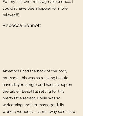
For my first ever massage experience, I
couldn’t have been happier (or more
relaxed!!)
Rebecca Bennett
Amazing! I had the back of the body
massage, this was so relaxing I could
have stayed longer and had a sleep on
the table ! Beautiful setting for this
pretty little retreat, Hollie was so
welcoming and her massage skills
worked wonders. I came away so chilled