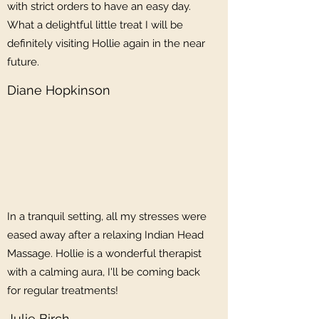
with strict orders to have an easy day.
What a delightful little treat I will be
definitely visiting Hollie again in the near
future.
Diane Hopkinson
In a tranquil setting, all my stresses were
eased away after a relaxing Indian Head
Massage. Hollie is a wonderful therapist
with a calming aura, I'll be coming back
for regular treatments!
Julie Birch