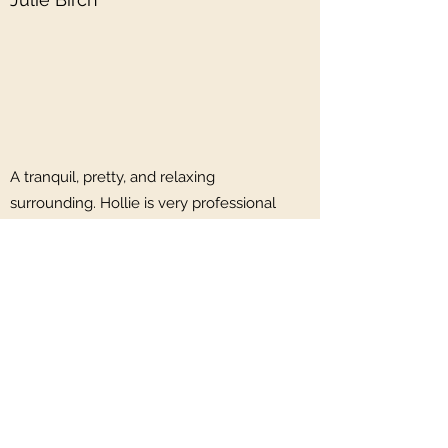
A tranquil, pretty, and relaxing
surrounding. Hollie is very professional
yet friendly and quickly puts you at
ease. A lovely, beautiful relaxing body
massage… ahhhh wonderful …. Highly
recommended!
Gail Payne