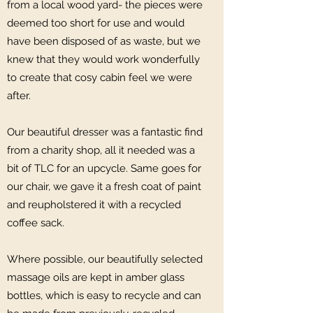
from a local wood yard- the pieces were
deemed too short for use and would
have been disposed of as waste, but we
knew that they would work wonderfully
to create that cosy cabin feel we were
after.
Our beautiful dresser was a fantastic find
from a charity shop, all it needed was a
bit of TLC for an upcycle. Same goes for
our chair, we gave it a fresh coat of paint
and reupholstered it with a recycled
coffee sack.
Where possible, our beautifully selected
massage oils are kept in amber glass
bottles, which is easy to recycle and can