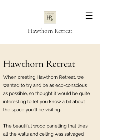
Hawthorn Retreat
Hawthorn Retreat
When creating Hawthorn Retreat, we
wanted to try and be as eco-conscious
as possible, so thought it would be quite
interesting to let you know a bit about
the space you'll be visiting.
The beautiful wood panelling that lines
all the walls and ceiling was salvaged