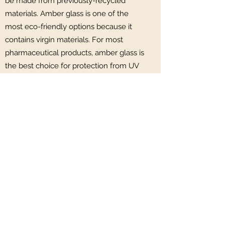
be made from previously-recycled
materials. Amber glass is one of the
most eco-friendly options because it
contains virgin materials. For most
pharmaceutical products, amber glass is
the best choice for protection from UV
light. The colour serves purpose beyond
being aesthetically pleasing, helping to
keep the product safe and unchanged.
Even our comfy cushions are made
from recycled plastic bottles!
Hawthorn Retreat
07728812559