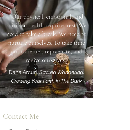
“Our physical, emotional, and
spiritual health requires rest. We
need to take a break. We need to
nurture ourselves. To take time
out to refuel, rejuvenate, and
revive ourselves.”
Dana Arcuri,
Sacred Wandering:
Growing Your Faith In The Dark
Contact Me