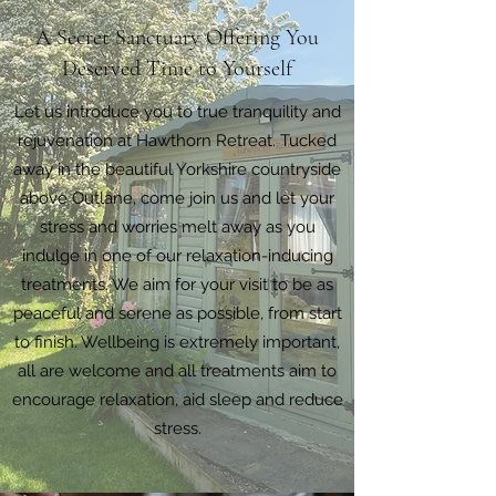
A Secret Sanctuary Offering You
Deserved Time to Yourself
Let us introduce you to true tranquility and
rejuvenation at Hawthorn Retreat. Tucked
away in the beautiful Yorkshire countryside
above Outlane, come join us and let your
stress and worries melt away as you
indulge in one of our relaxation-inducing
treatments. We aim for your visit to be as
peaceful and serene as possible, from start
to finish. Wellbeing is extremely important,
all are welcome and all treatments aim to
encourage relaxation, aid sleep and reduce
stress.