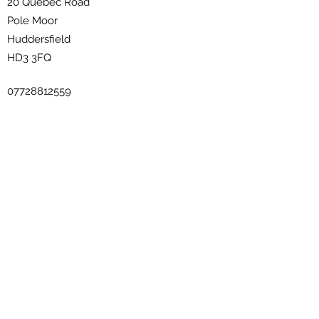
20 Quebec Road
Pole Moor
Huddersfield
HD3 3FQ
07728812559