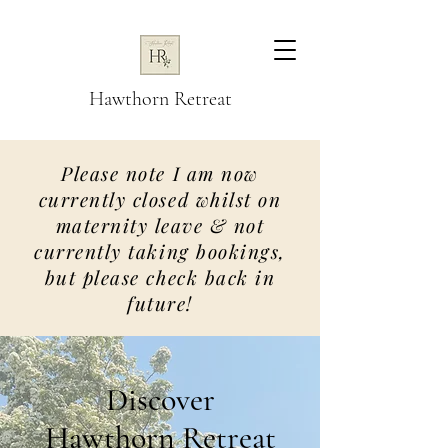
Hawthorn Retreat
Please note I am now
currently closed whilst on
maternity leave & not
currently taking bookings,
but please check back in
future!
Discover
Hawthorn Retreat