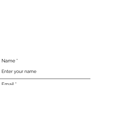
Name
Email
Phone
Address